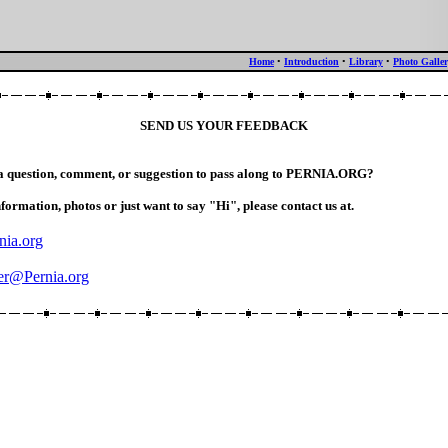
Home
•
Introduction
•
Library
•
Photo Galle
SEND US YOUR FEEDBACK
a question, comment, or suggestion to pass along to PERNIA.ORG?
nformation, photos or just want to say "Hi", please contact us at.
nia.org
r@Pernia.org