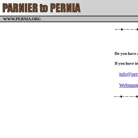
WWW.PERNIA.ORG
Do you have 
If you have i
info@per
Webmaste