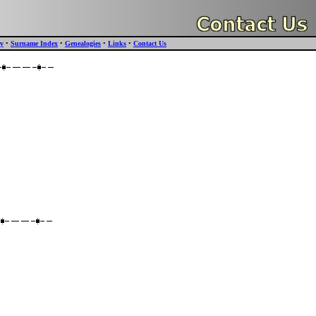
ry
•
Surname Index
•
Genealogies
•
Links
•
Contact Us