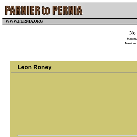
WWW.PERNIA.ORG
No 
Maximu
Number 
Leon Roney