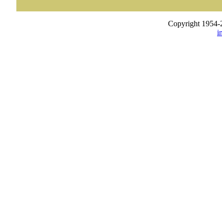
Copyright 1954-
i