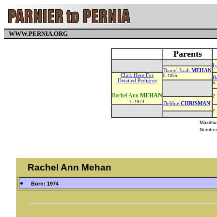
WWW.PERNIA.ORG
Parents
I
Daniel Isiah
MEHAN
Click Here For
b. 1955
B
Detailed Pedigree
b.
Rachel Ann
MEHAN
?
b. 1974
Debbie
CHRISMAN
?
Maximum
Number
Rachel Ann Mehan
Born: 1974