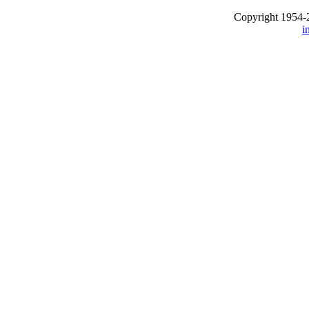
Copyright 1954-
i