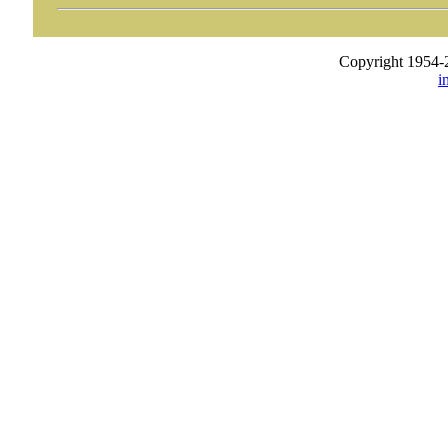
Copyright 1954-
i