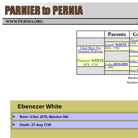
WWW.PERNIA.ORG
Parents
Gr
Thom
1599 -
Joseph
WHITE
I
Click Here For
1635 - 1706
Hann
Detailed Pedigree
Ebenezer
WHITE
John
Lydia
ROGERS
1670 - 1726
b. 1642
Ann
Maximu
Number
Ebenezer White
Born: 4 Dec 1670, Mendon MA
Death: 27 Aug 1726