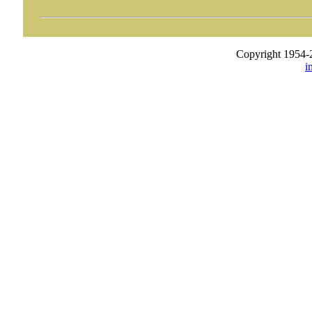
Copyright 1954-
i