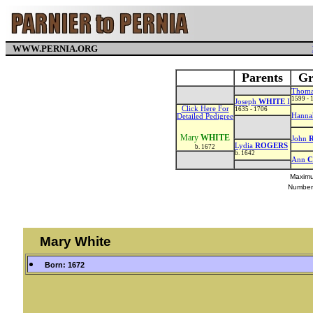
WWW.PERNIA.ORG
Parents
Gr
Thom
1599 - 
Joseph
WHITE
I
Click Here For
1635 - 1706
Hann
Detailed Pedigree
Mary
WHITE
John
Lydia
ROGERS
b. 1672
b. 1642
Ann
Maximu
Number
Mary White
Born: 1672