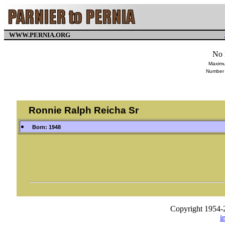
WWW.PERNIA.ORG
No 
Maximu
Number 
Ronnie Ralph Reicha Sr
Born: 1948
Copyright 1954-
i