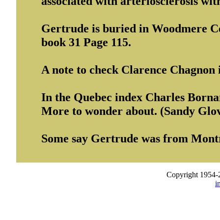
associated with arteriosclerosis wit
Gertrude is buried in Woodmere Ce
book 31 Page 115.
A note to check Clarence Chagnon 
In the Quebec index Charles Borna
More to wonder about. (Sandy Glo
Some say Gertrude was from Montr
Copyright 1954-
i