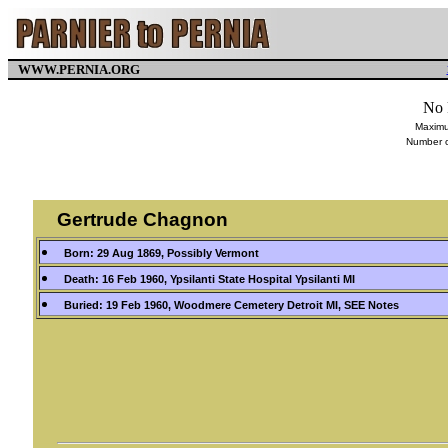
WWW.PERNIA.ORG
No 
Maximu
Number o
Gertrude Chagnon
Born: 29 Aug 1869, Possibly Vermont
Death: 16 Feb 1960, Ypsilanti State Hospital Ypsilanti MI
Buried: 19 Feb 1960, Woodmere Cemetery Detroit MI, SEE Notes