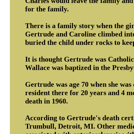
Charles would leave the family an
for the family.
There is a family story when the gir
Gertrude and Caroline climbed into
buried the child under rocks to kee
It is thought Gertrude was Catholic
Wallace was baptized in the Presbyt
Gertrude was age 70 when she was c
resident there for 20 years and 4 mo
death in 1960.
According to Gertrude's death certi
Trumbull, Detroit, MI. Other medic