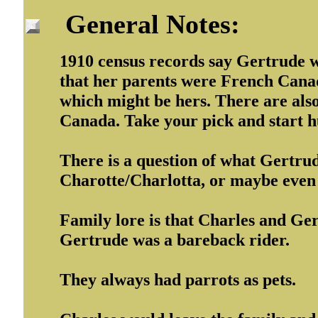
General Notes:
1910 census records say Gertrude wa
that her parents were French Canad
which might be hers. There are als
Canada. Take your pick and start h
There is a question of what Gertru
Charotte/Charlotta, or maybe even
Family lore is that Charles and Ger
Gertrude was a bareback rider.
They always had parrots as pets.