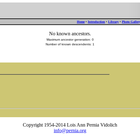
Home
•
Introduction
•
Library
•
Photo Galler
No known ancestors.
Maximum ancestor generation: 0
Number of known descendents: 1
Copyright 1954-2014 Lois Ann Pernia Vidolich
info@pernia.org