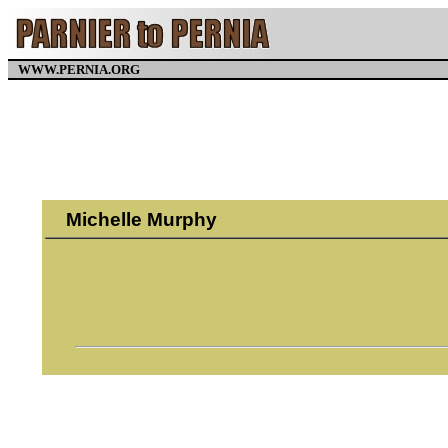
WWW.PERNIA.ORG
Michelle Murphy