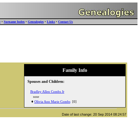
y
•
Surname Index
•
Genealogies
•
Links
•
Contact Us
Family Info
Spouses and Children:
Bradley Allen Combs Jr
none
♦
Olivia Ann Marie Combs
[0]
Date of last change: 20 Sep 2014 08:24:57