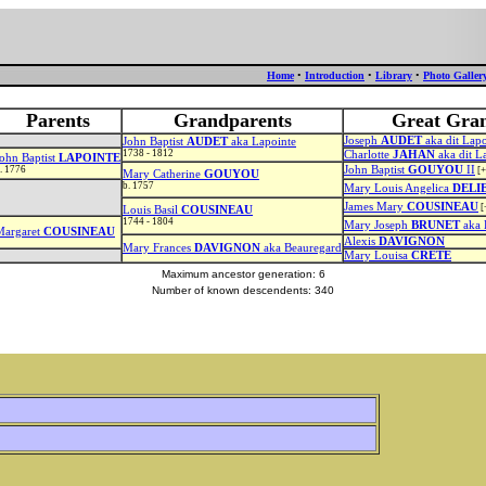
Home
•
Introduction
•
Library
•
Photo Galler
Parents
Grandparents
Great Gra
Joseph
AUDET
aka dit Lapo
John Baptist
AUDET
aka Lapointe
1738 - 1812
Charlotte
JAHAN
aka dit La
ohn Baptist
LAPOINTE
. 1776
John Baptist
GOUYOU
II
[+
Mary Catherine
GOUYOU
b. 1757
Mary Louis Angelica
DELI
James Mary
COUSINEAU
[
Louis Basil
COUSINEAU
1744 - 1804
Mary Joseph
BRUNET
aka 
Margaret
COUSINEAU
Alexis
DAVIGNON
Mary Frances
DAVIGNON
aka Beauregard
Mary Louisa
CRETE
Maximum ancestor generation: 6
Number of known descendents: 340