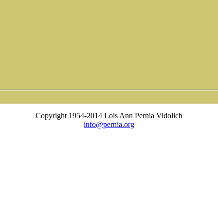
Copyright 1954-2014 Lois Ann Pernia Vidolich
info@pernia.org