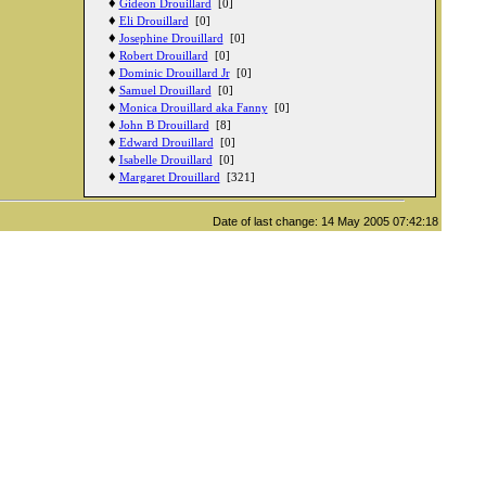
♦
Gideon Drouillard
[0]
♦
Eli Drouillard
[0]
♦
Josephine Drouillard
[0]
♦
Robert Drouillard
[0]
♦
Dominic Drouillard Jr
[0]
♦
Samuel Drouillard
[0]
♦
Monica Drouillard aka Fanny
[0]
♦
John B Drouillard
[8]
♦
Edward Drouillard
[0]
♦
Isabelle Drouillard
[0]
♦
Margaret Drouillard
[321]
Date of last change: 14 May 2005 07:42:18