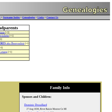
y
•
Surname Index
•
Genealogies
•
Links
•
Contact Us
ndparents
inte
[+3]
violette
[+1]
3]
ERES
aka Bonvouloir
[+1]
+3]
Letang
[+1]
Family Info
Spouses and Children:
Dominic Drouillard
27 Aug 1830
,
River Raisin Monroe Co MI