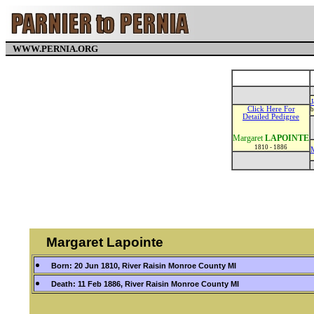
WWW.PERNIA.ORG
J
Click Here For
b
Detailed Pedigree
Margaret
LAPOINTE
1810 - 1886
Margaret Lapointe
Born: 20 Jun 1810, River Raisin Monroe County MI
Death: 11 Feb 1886, River Raisin Monroe County MI