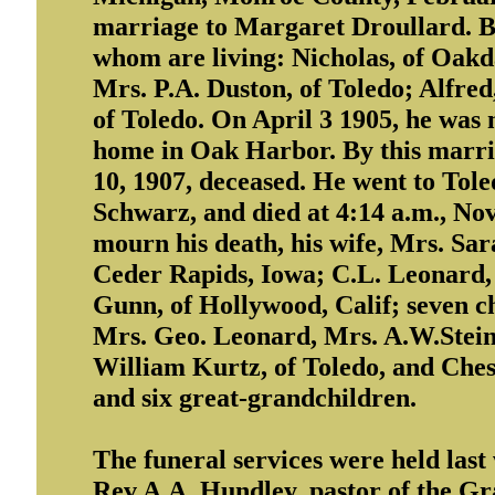
marriage to Margaret Droullard. By
whom are living: Nicholas, of Oakd
Mrs. P.A. Duston, of Toledo; Alfred
of Toledo. On April 3 1905, he was
home in Oak Harbor. By this marria
10, 1907, deceased. He went to Toled
Schwarz, and died at 4:14 a.m., Nov. 
mourn his death, his wife, Mrs. Sa
Ceder Rapids, Iowa; C.L. Leonard, o
Gunn, of Hollywood, Calif; seven ch
Mrs. Geo. Leonard, Mrs. A.W.Stei
William Kurtz, of Toledo, and Ches
and six great-grandchildren.
The funeral services were held las
Rev A.A. Hundley, pastor of the Gr