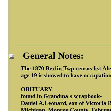
General Notes:
The 1870 Berlin Twp census list Al
age 19 is showed to have occupation 
OBITUARY
found in Grandma's scrapbook-
Daniel A.Leonard, son of Victoria 
Michigan, Monroe County, February 