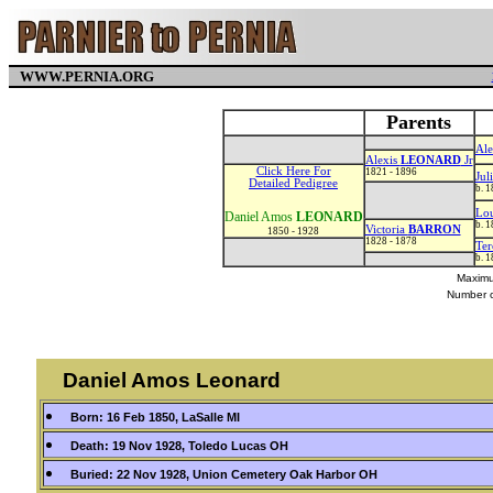
WWW.PERNIA.ORG
Parents
Ale
Alexis
LEONARD
Jr
Click Here For
1821 - 1896
Jul
Detailed Pedigree
b. 
Lo
Daniel Amos
LEONARD
b. 
Victoria
BARRON
1850 - 1928
1828 - 1878
Ter
b. 
Maximu
Number o
Daniel Amos Leonard
Born: 16 Feb 1850, LaSalle MI
Death: 19 Nov 1928, Toledo Lucas OH
Buried: 22 Nov 1928, Union Cemetery Oak Harbor OH