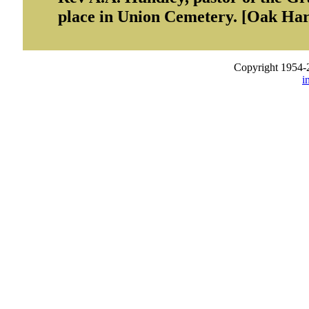
place in Union Cemetery. [Oak Ha
Copyright 1954-
i