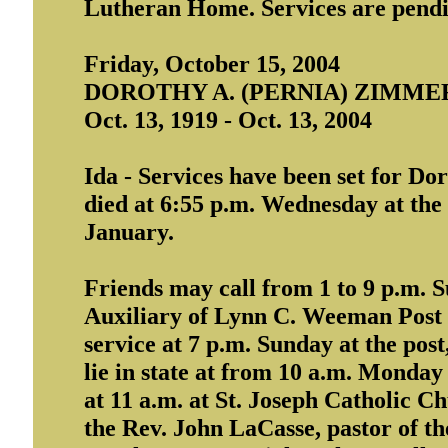
Lutheran Home. Services are pend
Friday, October 15, 2004
DOROTHY A. (PERNIA) ZIMM
Oct. 13, 1919 - Oct. 13, 2004
Ida - Services have been set for D
died at 6:55 p.m. Wednesday at the
January.
Friends may call from 1 to 9 p.m.
Auxiliary of Lynn C. Weeman Post 
service at 7 p.m. Sunday at the post,
lie in state at from 10 a.m. Monday 
at 11 a.m. at St. Joseph Catholic Ch
the Rev. John LaCasse, pastor of the 