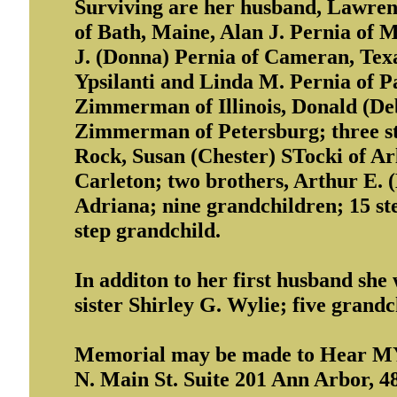
Surviving are her husband, Lawrenc
of Bath, Maine, Alan J. Pernia of 
J. (Donna) Pernia of Cameran, Texa
Ypsilanti and Linda M. Pernia of Pa
Zimmerman of Illinois, Donald (De
Zimmerman of Petersburg; three st
Rock, Susan (Chester) STocki of Ar
Carleton; two brothers, Arthur E. 
Adriana; nine grandchildren; 15 st
step grandchild.
In additon to her first husband she
sister Shirley G. Wylie; five grand
Memorial may be made to Hear MY 
N. Main St. Suite 201 Ann Arbor, 