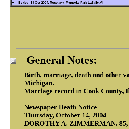
Buried: 18 Oct 2004, Roselawn Memorial Park LaSalle,MI
General Notes:
Birth, marriage, death and other v
Michigan.
Marriage record in Cook County, Il
Newspaper Death Notice
Thursday, October 14, 2004
DOROTHY A. ZIMMERMAN. 85, of M