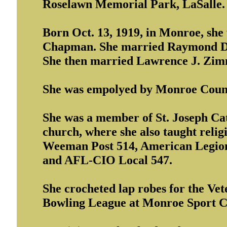
Roselawn Memorial Park, LaSalle.
Born Oct. 13, 1919, in Monroe, she
Chapman. She married Raymond D. 
She then married Lawrence J. Zim
She was empolyed by Monroe County 
She was a member of St. Joseph Cat
church, where she also taught relig
Weeman Post 514, American Legion 
and AFL-CIO Local 547.
She crocheted lap robes for the Ve
Bowling League at Monroe Sport C