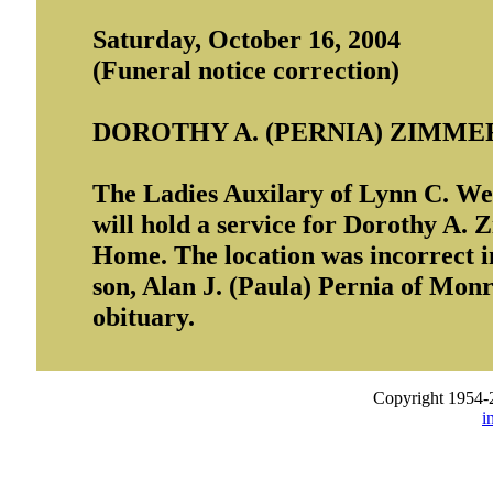
Saturday, October 16, 2004
(Funeral notice correction)
DOROTHY A. (PERNIA) ZIMM
The Ladies Auxilary of Lynn C. W
will hold a service for Dorothy A
Home. The location was incorrect i
son, Alan J. (Paula) Pernia of Monr
obituary.
Copyright 1954-
i