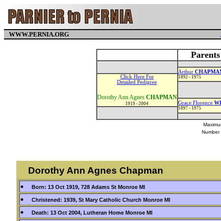
WWW.PERNIA.ORG
Parent
Arthur
CHAPMA
Click Here For
1892 - 1975
Detailed Pedigree
Dorothy Ann Agnes
CHAPMAN
Grace Florence
W
1919 - 2004
1897 - 1975
Maximum
Number 
Dorothy Ann Agnes Chapman
Born: 13 Oct 1919, 728 Adams St Monroe MI
Christened: 1939, St Mary Catholic Church Monroe MI
Death: 13 Oct 2004, Lutheran Home Monroe MI