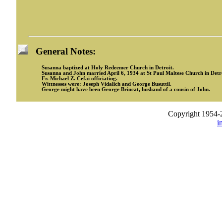
General Notes:
Susanna baptized at Holy Redeemer Church in Detroit.
Susanna and John married April 6, 1934 at St Paul Maltese Church in Detro
Fr. Michael Z. Cefai officiating.
Wittnesses were: Joseph Vidalich and George Busuttil.
George might have been George Brincat, husband of a cousin of John.
Copyright 1954-
i