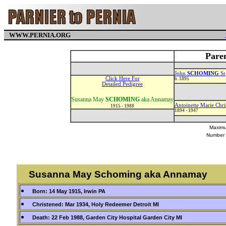
WWW.PERNIA.ORG
Pare
John
SCHOMING
Sr
Click Here For
b. 1895
Detailed Pedigree
Susanna May
SCHOMING
aka Annamay
Antoinette Marie Chri
1915 - 1988
1894 - 1947
Maximu
Number 
Susanna May Schoming aka Annamay
Born: 14 May 1915, Irwin PA
Christened: Mar 1934, Holy Redeemer Detroit MI
Death: 22 Feb 1988, Garden City Hospital Garden City MI